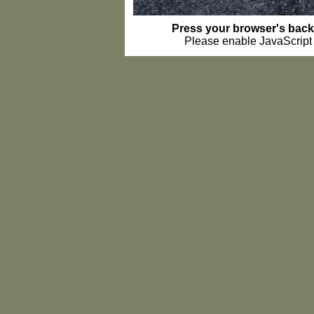
Press your browser's back 
Please enable JavaScript t