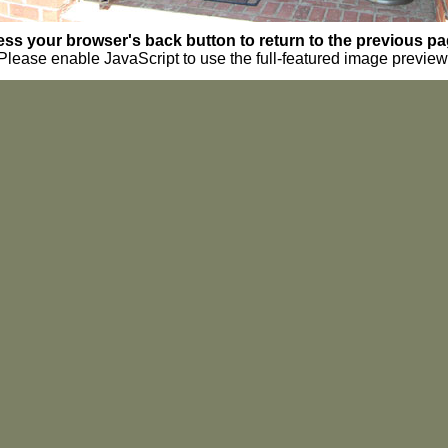
ess your browser's back button to return to the previous pa
Please enable JavaScript to use the full-featured image preview