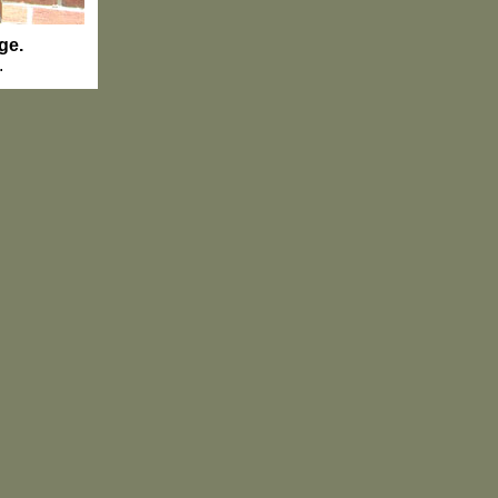
ge.
.